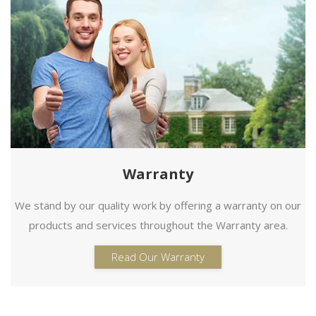
Warranty
We stand by our quality work by offering a warranty on our
products and services throughout the Warranty area.
Read Our Warranty