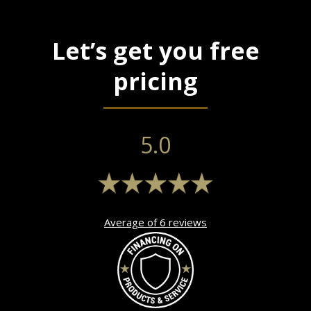
Let’s get you free
pricing
5.0
Average of 6 reviews