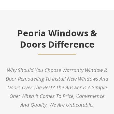
Peoria Windows &
Doors Difference
Why Should You Choose Warranty Window &
Door Remodeling To Install New Windows And
Doors Over The Rest? The Answer Is A Simple
One: When It Comes To Price, Convenience
And Quality, We Are Unbeatable.