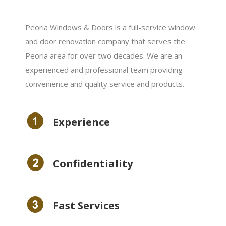
Peoria Windows & Doors is a full-service window
and door renovation company that serves the
Peoria area for over two decades. We are an
experienced and professional team providing
convenience and quality service and products.
Experience
Сonfidentiality
Fast Services