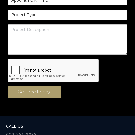
CALL US
602-551-8088