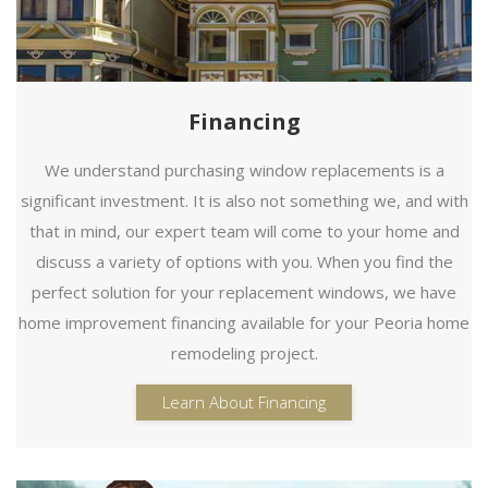
Financing
We understand purchasing window replacements is a
significant investment. It is also not something we, and with
that in mind, our expert team will come to your home and
discuss a variety of options with you. When you find the
perfect solution for your replacement windows, we have
home improvement financing available for your Peoria home
remodeling project.
Learn About Financing