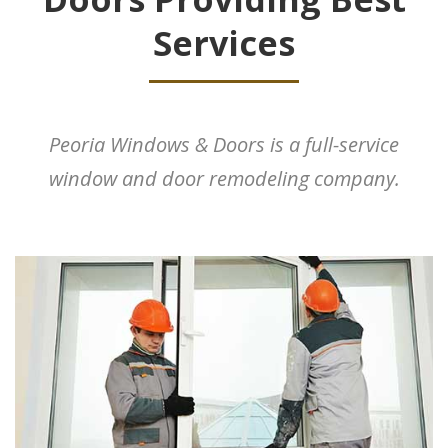
Services
Peoria Windows & Doors is a full-service
window and door remodeling company.