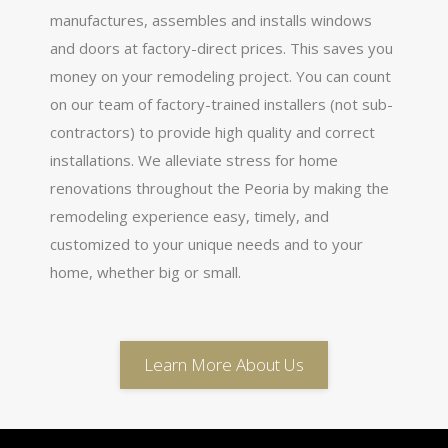
manufactures, assembles and installs windows
and doors at factory-direct prices. This saves you
money on your remodeling project. You can count
on our team of factory-trained installers (not sub-
contractors) to provide high quality and correct
installations. We alleviate stress for home
renovations throughout the Peoria by making the
remodeling experience easy, timely, and
customized to your unique needs and to your
home, whether big or small.
Learn More About Us