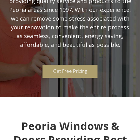
providing quality service and products to the
Peoria areas since 1997. With our experience,
we can remove some stress associated with
your renovation to make the entire process
as seamless, convenient, energy saving,
affordable, and beautiful as possible.
Get Free Pricing
Peoria Windows &
Doors Providing Best