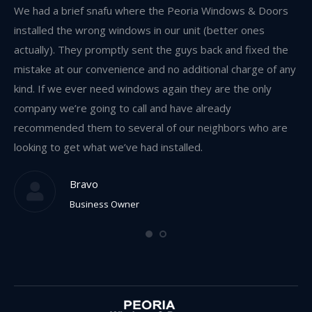
w,
We had a brief snafu where the Peoria Windows & Doors
I 
and
installed the wrong windows in our unit (better ones
an
s
actually). They promptly sent the guys back and fixed the
re
mistake at our convenience and no additional charge of any
we
kind. If we ever need windows again they are the only
res
company we’re going to call and have already
recommended them to several of our neighbors who are
looking to get what we’ve had installed.
Bravo
Business Owner