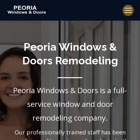
Peoria Windows &
Doors Remodeling
Peoria Windows & Doors is a full-
service window and door
remodeling company.
Our professionally trained staff has been