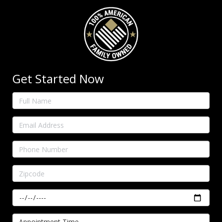
Get Started Now