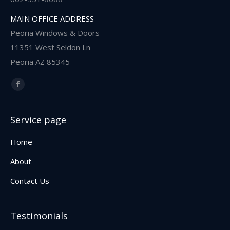
MAIN OFFICE ADDRESS
Peoria Windows & Doors
11351 West Seldon Ln
Peoria AZ 85345
Find us on:
Facebook
Service page
Home
About
Contact Us
Testimonials