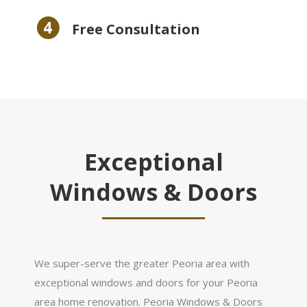
Free Consultation
Exceptional
Windows & Doors
We super-serve the greater Peoria area with
exceptional windows and doors for your Peoria
area home renovation. Peoria Windows & Doors