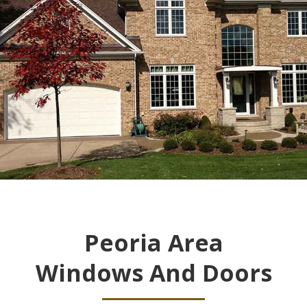
Peoria Area
Windows And Doors