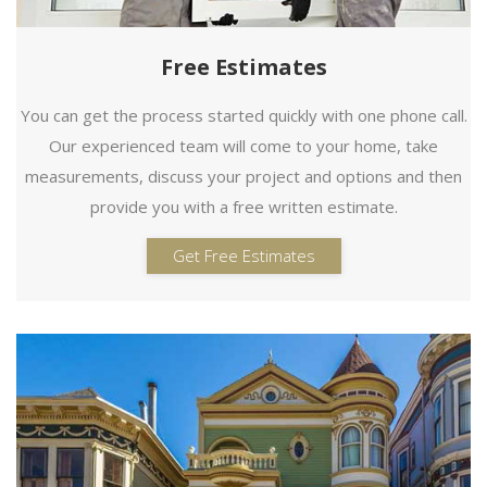
Free Estimates
You can get the process started quickly with one phone call.
Our experienced team will come to your home, take
measurements, discuss your project and options and then
provide you with a free written estimate.
Get Free Estimates