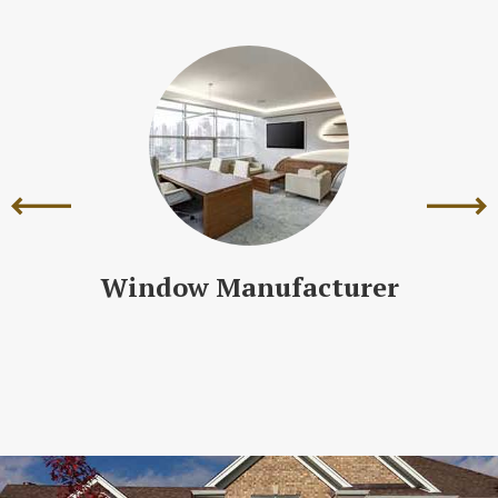
Window Manufacturer